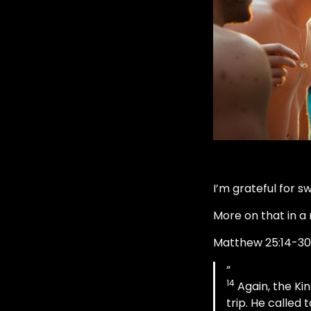
I’m grateful for s
More on that in a 
Matthew 25:14-30
14
Again, the Ki
trip. He called