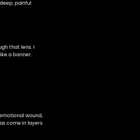
deep, painful
gh that lens. I
like a banner.
s emotional wound,
 has come in layers