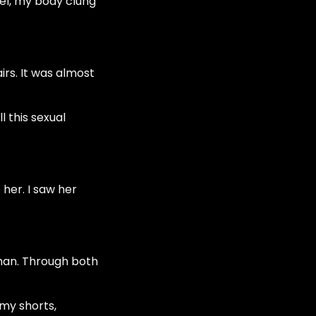
vel, my body clung
rs. It was almost
l this sexual
 her. I saw her
man. Through both
 my shorts,