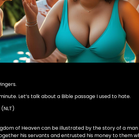
wingers.
minute. Let’s talk about a Bible passage I used to hate.
 (NLT)
ngdom of Heaven can be illustrated by the story of a man
 together his servants and entrusted his money to them w