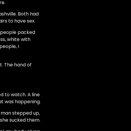
re.
ashville. Both had
irs to have sex.
of people packed
ss, white with
people, I
t. The hand of
d to watch. A line
hat was happening.
er man stepped up,
 she sucked them.