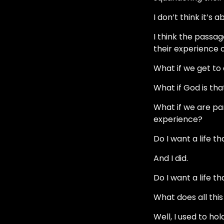
I don’t think it’s
I think the passa
their experience 
What if we get to
What if God is th
What if we are pa
experience?
Do I want a life th
And I did.
Do I want a life t
What does all thi
Well, I used to ho