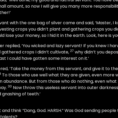
all amount, so now I will give you many more responsibiliti
ther!’
ant with the one bag of silver came and said, ‘Master, I
esting crops you didn’t plant and gathering crops you did
ld lose your money, so I hid it in the earth. Look, here is 
r replied, ‘You wicked and lazy servant! If you knew I har
27
 gathered crops I didn’t cultivate,
why didn’t you depos
ast I could have gotten some interest on it.’
ed, ‘Take the money from this servant, and give it to the
9
To those who use well what they are given, even more wi
an abundance. But from those who do nothing, even what l
30
way.
Now throw this useless servant into outer darkness,
gnashing of teeth.’
at and think “Dang, God. HARSH.” Was God sending people t
 talents?