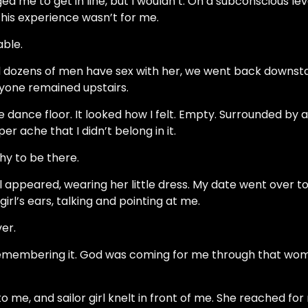
d me to get in line, but I wouldn’t. On a subconscious le
this experience wasn’t for me.
able.
dozens of men have sex with her, we went back downstai
yone remained upstairs.
he dance floor. It looked how I felt. Empty. Surrounded by al
er ache that I didn’t belong in it.
hy to be there.
irl appeared, wearing her little dress. My date went over to
 girl’s ears, talking and pointing at me.
er.
 remembering it. God was coming for me through that wo
o me, and sailor girl knelt in front of me. She reached for