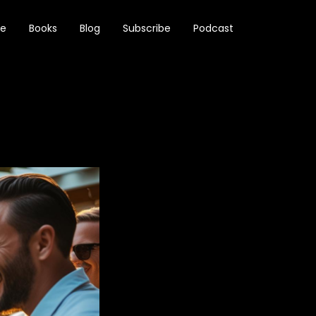
e
Books
Blog
Subscribe
Podcast