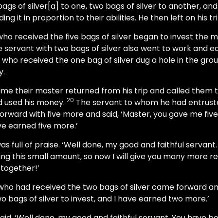
ags of silver[a] to one, two bags of silver to another, and
ing it in proportion to their abilities. He then left on his tri
ho received the five bags of silver began to invest the
 servant with two bags of silver also went to work and 
 who received the one bag of silver dug a hole in the gro
y.
time their master returned from his trip and called them 
20
d used his money.
The servant to whom he had entruste
forward with five more and said, ‘Master, you gave me five 
ave earned five more.’
 full of praise. ‘Well done, my good and faithful servan
ling this small amount, so now I will give you many more res
 together!’
ho had received the two bags of silver came forward and
 bags of silver to invest, and I have earned two more.’
id, ‘Well done, my good and faithful servant. You have bee