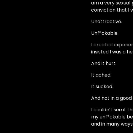
am a very sexual 
conviction that I 
Unattractive.
Unf*ckable.
I created experien
insisted I was a h
And it hurt.
It ached.
It sucked.
And not in a good
I couldn’t see it
my unf*ckable beli
and in many ways