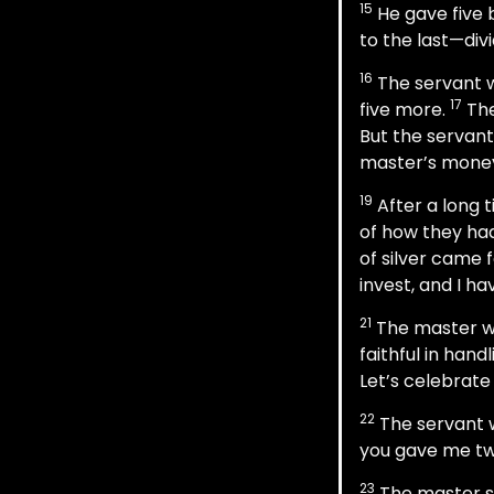
15
He gave five b
to the last—divid
16
The servant w
17
five more.
The
But the servant
master’s mone
19
After a long 
of how they ha
of silver came 
invest, and I h
21
The master was
faithful in hand
Let’s celebrate
22
The servant w
you gave me two
23
The master sa