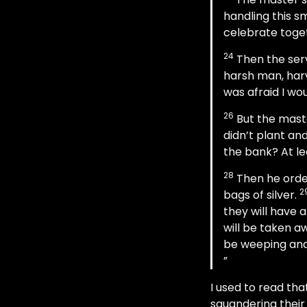
handling this sm
celebrate toge
24
Then the serv
harsh man, harv
was afraid I wou
26
But the maste
didn’t plant and
the bank? At le
28
Then he order
2
bags of silver.
they will have 
will be taken a
be weeping and 
I used to read th
squandering their