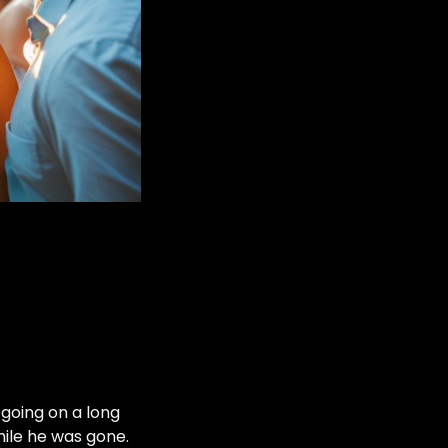
 going on a long
hile he was gone.