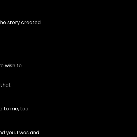
the story created
e wish to
 that.
e to me, too.
nd you, I was and