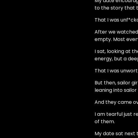
My date encourage
to the story that 
That I was unf*ck
After we watched 
empty. Most ever
I sat, looking at t
energy, but a deep
That I was unwort
But then, sailor g
leaning into sailor
And they came ov
I am tearful just
of them.
My date sat next t