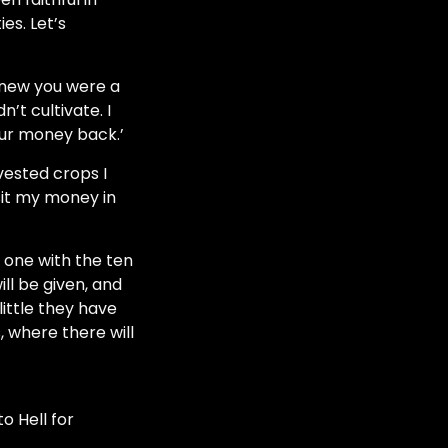
es. Let’s
 knew you were a
n’t cultivate.
I
your money back.’
vested crops I
it my money in
 one with the ten
ll be given, and
ittle they have
 where there will
o Hell for