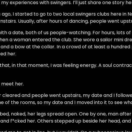
my experiences with swingers. I’ll just share one story he
go, I started to go to two local swingers clubs here in N
stairs. Usually, after hours of dancing, people went upsta
with a date, both of us people-watching. For hours, lots 
Then a woman entered the club. She wore a sailor mini dre
 and a bow at the collar. In a crowd of at least a hundred 
ed her.
hat, in that moment, I was feeling energy. A soul contrac
 meet her.
r cleared and people went upstairs, my date and I followe
e of the rooms, so my date and I moved into it to see w
n a bed, naked, her legs spread open. One by one, man aft
and f*cked her. Others stepped up beside her head, and