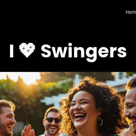
Hom
I 💖 Swingers