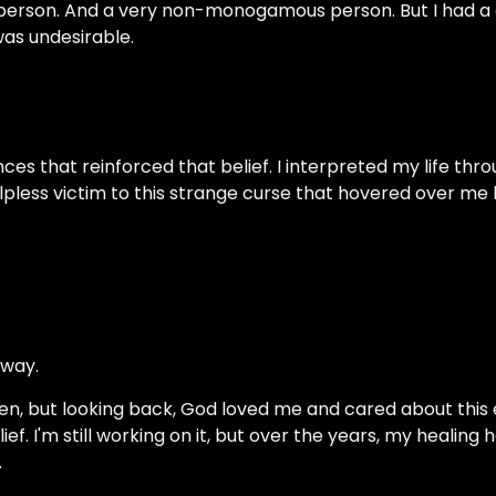
person. And a very non-monogamous person. But I had a 
was undesirable.
ces that reinforced that belief. I interpreted my life throu
elpless victim to this strange curse that hovered over me 
 way.
 then, but looking back, God loved me and cared about thi
ef. I'm still working on it, but over the years, my healing
.