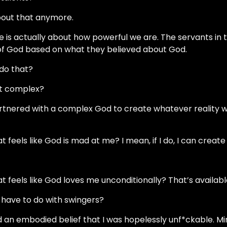
 about that anymore.
ge is actually about how powerful we are. The servants in 
of God based on what they believed about God.
 do that?
at complex?
rtnered with a complex God to create whatever reality w
at feels like God is mad at me? I mean, if I do, I can create
hat feels like God loves me unconditionally? That’s availabl
s have to do with swingers?
ld an embodied belief that I was hopelessly unf*ckable. Mi