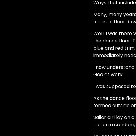
Ways that include 
Many, many years a
a dance floor down
Well, I was there 
the dance floor. 
blue and red trim,
immediately notic
I now understand t
God at work.
I was supposed to
As the dance floo
formed outside on
Sailor girl lay o
put on a condom, 