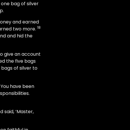
 one bag of silver
p.
 money and earned
18
earned two more.
und and hid the
to give an account
d the five bags
bags of silver to
t. You have been
ponsibilities.
 said, ‘Master,
n faithful in